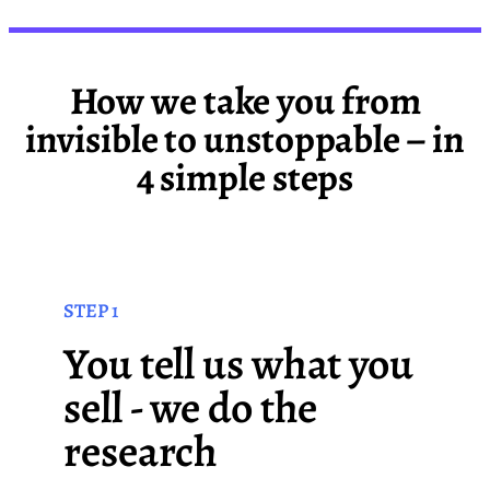
How we take you from
invisible to unstoppable – in
4 simple steps
STEP 1
You tell us what you
sell - we do the
research