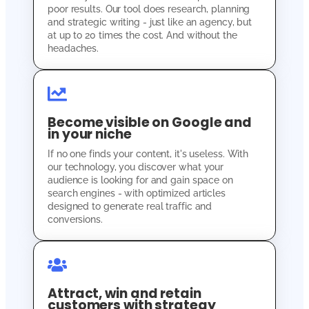
poor results. Our tool does research, planning
and strategic writing - just like an agency, but
at up to 20 times the cost. And without the
headaches.
Become visible on Google and
in your niche
If no one finds your content, it's useless. With
our technology, you discover what your
audience is looking for and gain space on
search engines - with optimized articles
designed to generate real traffic and
conversions.
Attract, win and retain
customers with strategy