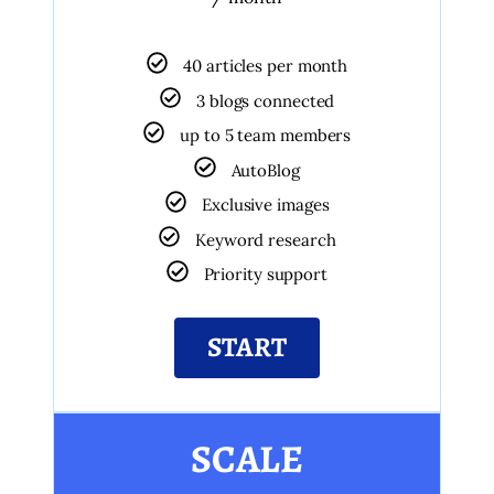
40 articles per month
3 blogs connected
up to 5 team members
AutoBlog
Exclusive images
Keyword research
Priority support
START
SCALE