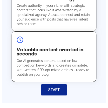
Create authority in your niche with strategic
content that looks like it was written by a
specialized agency. Attract, connect and retain
your audience with posts that have real intent
behind them.
Valuable content created in
seconds
Our AI generates content based on low-
competition keywords and creates complete,
well-written, SEO-optimized articles - ready to
publish on your blog.
START