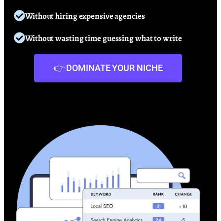
Without hiring expensive agencies
Without wasting time guessing what to write
👉 DOMINATE YOUR NICHE