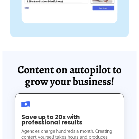
Content on autopilot to
grow your business!
Save up to 20x with
professional results
Agencies charge hundreds a month. Creating
content yourself takes hours and produces