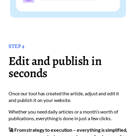
STEP 4
Edit and publish in
seconds
Once our tool has created the article, adjust and edit it
and publish it on your website.
Whether you need daily articles or a month’s worth of
publications, everything is done in just a few clicks.
🚀 From strategy to execution – everything is simplified,