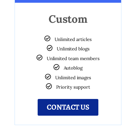
Custom
Unlimited articles
Unlimited blogs
Unlimited team members
Autoblog
Unlimited images
Priority support
CONTACT US