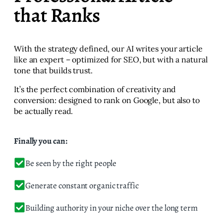
that Ranks
With the strategy defined, our AI writes your article
like an expert – optimized for SEO, but with a natural
tone that builds trust.
It’s the perfect combination of creativity and
conversion: designed to rank on Google, but also to
be actually read.
Finally you can:
Be seen by the right people
Generate constant organic traffic
Building authority in your niche over the long term