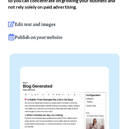
so you can concentrate on growing your business and
not rely solely on paid advertising.
Edit text and images
Publish on your website