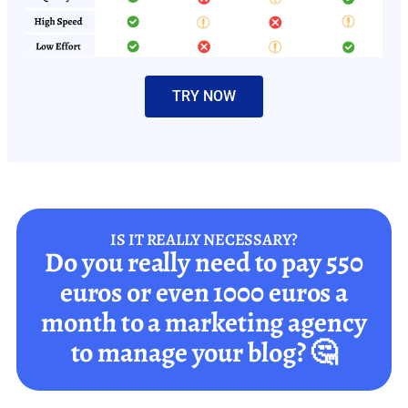
TRY NOW
IS IT REALLY NECESSARY?
Do you really need to pay 550
euros or even 1000 euros a
month to a marketing agency
to manage your blog? 🤔