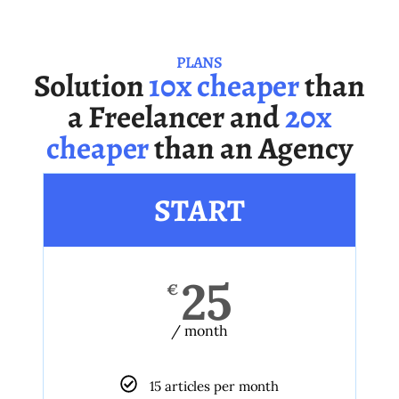
PLANS
Solution
10x cheaper
than
a Freelancer and
20x
cheaper
than an Agency
START
25
€
/ month
15 articles per month