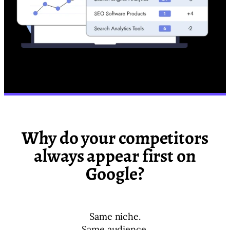
Why do your competitors
always appear first on
Google?
Same niche.
Same audience.