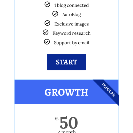
1 blog connected
AutoBlog
Exclusive images
Keyword research
Support by email
START
POPULAR
GROWTH
50
€
/ month