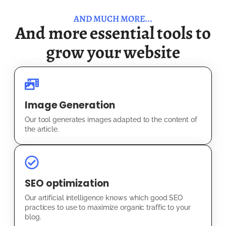
AND MUCH MORE...
And more essential tools to
grow your website
Image Generation
Our tool generates images adapted to the content of
the article.
SEO optimization
Our artificial intelligence knows which good SEO
practices to use to maximize organic traffic to your
blog.