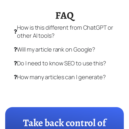
FAQ
How is this different from ChatGPT or
other AI tools?
Will my article rank on Google?
Do I need to know SEO to use this?
How many articles can I generate?
Take back control of