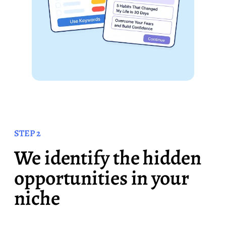
STEP 2
We identify the hidden
opportunities in your
niche