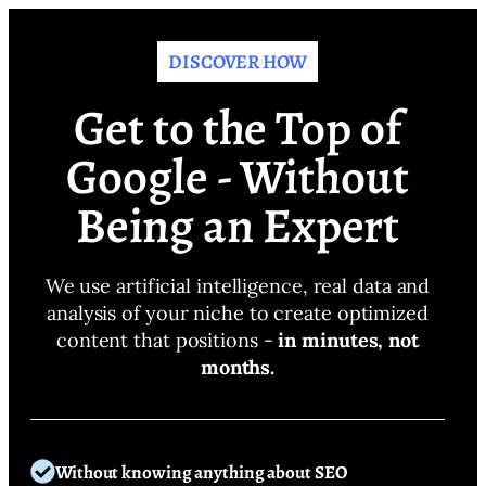
DISCOVER HOW
Get to the Top of
Google - Without
Being an Expert
We use artificial intelligence, real data and
analysis of your niche to create optimized
content that positions -
in minutes, not
months.
Without knowing anything about SEO