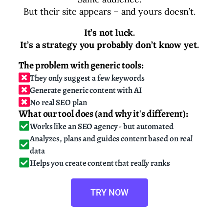
But their site appears – and yours doesn’t.
It’s not luck.
It’s a strategy you probably don’t know yet.
The problem with generic tools:
They only suggest a few keywords
Generate generic content with AI
No real SEO plan
What our tool does (and why it's different):
Works like an SEO agency - but automated
Analyzes, plans and guides content based on real
data
Helps you create content that really ranks
TRY NOW