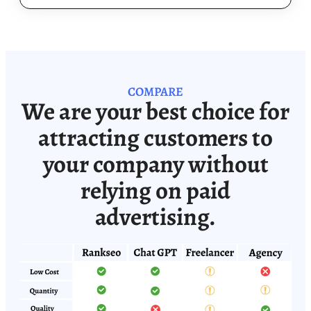
COMPARE
We are your best choice for
attracting customers to
your company without
relying on paid
advertising.