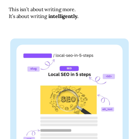
This isn’t about writing more.
It’s about writing
intelligently.