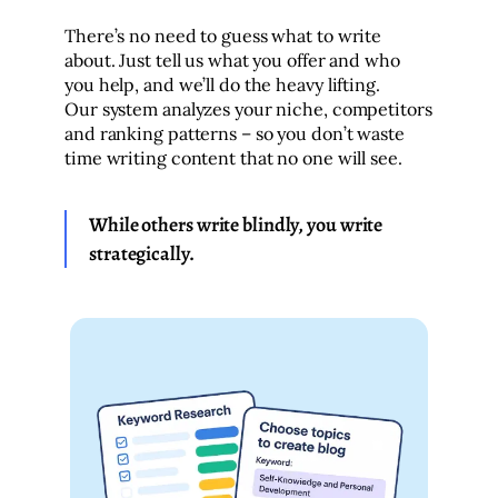
There’s no need to guess what to write
about. Just tell us what you offer and who
you help, and we’ll do the heavy lifting.
Our system analyzes your niche, competitors
and ranking patterns – so you don’t waste
time writing content that no one will see.
While others write blindly, you write
strategically.