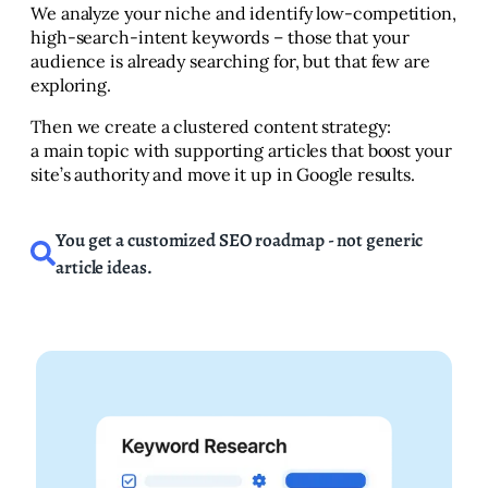
We analyze your niche and identify low-competition,
high-search-intent keywords – those that your
audience is already searching for, but that few are
exploring.
Then we create a clustered content strategy:
a main topic with supporting articles that boost your
site’s authority and move it up in Google results.
You get a customized SEO roadmap - not generic
article ideas.