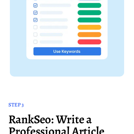
STEP 3
RankSeo: Write a
Professional Article