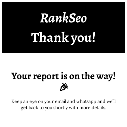
RankSeo
Thank you!
Your report is on the way!
🎉
Keep an eye on your email and whatsapp and we’ll
get back to you shortly with more details.