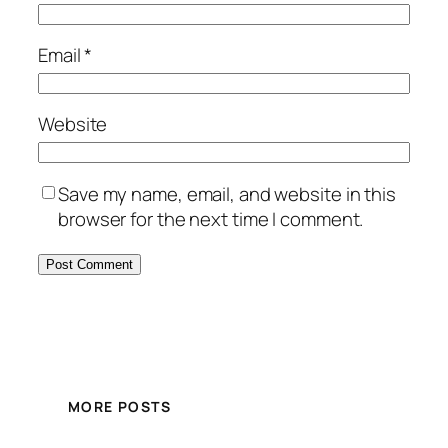
Email
*
Website
Save my name, email, and website in this
browser for the next time I comment.
MORE POSTS