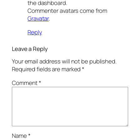
the dashboard.
Commenter avatars come from
Gravatar
.
Reply
Leave a Reply
Your email address will not be published.
Required fields are marked
*
Comment
*
Name
*