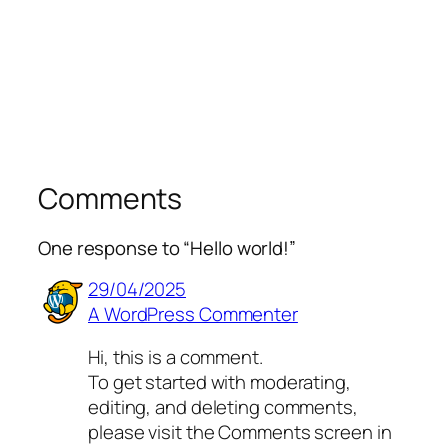
Comments
One response to “Hello world!”
29/04/2025
A WordPress Commenter
Hi, this is a comment.
To get started with moderating,
editing, and deleting comments,
please visit the Comments screen in