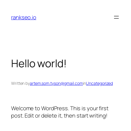
Skip
to
rankseo.io
content
Hello world!
Written by
artem.som.tyson@gmail.com
in
Uncategorized
Welcome to WordPress. This is your first
post. Edit or delete it, then start writing!